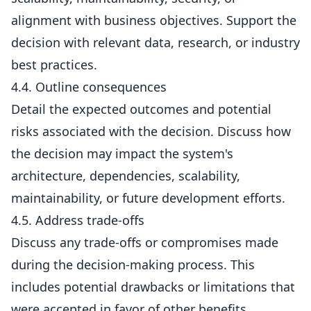
alignment with business objectives. Support the
decision with relevant data, research, or industry
best practices.
4.4. Outline consequences
Detail the expected outcomes and potential
risks associated with the decision. Discuss how
the decision may impact the system's
architecture, dependencies, scalability,
maintainability, or future development efforts.
4.5. Address trade-offs
Discuss any trade-offs or compromises made
during the decision-making process. This
includes potential drawbacks or limitations that
were accepted in favor of other benefits.