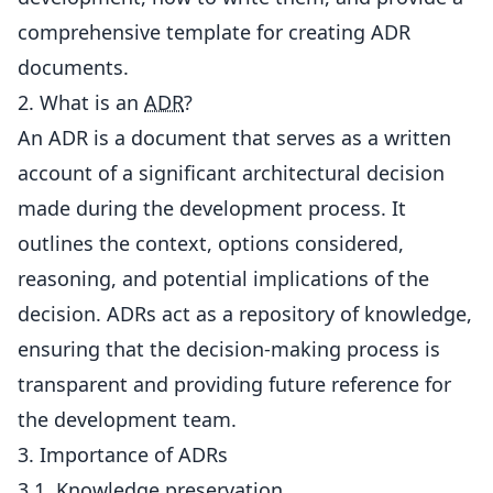
comprehensive template for creating ADR
documents.
2. What is an
ADR
?
An ADR is a document that serves as a written
account of a significant architectural decision
made during the development process. It
outlines the context, options considered,
reasoning, and potential implications of the
decision. ADRs act as a repository of knowledge,
ensuring that the decision-making process is
transparent and providing future reference for
the development team.
3. Importance of ADRs
3.1. Knowledge preservation