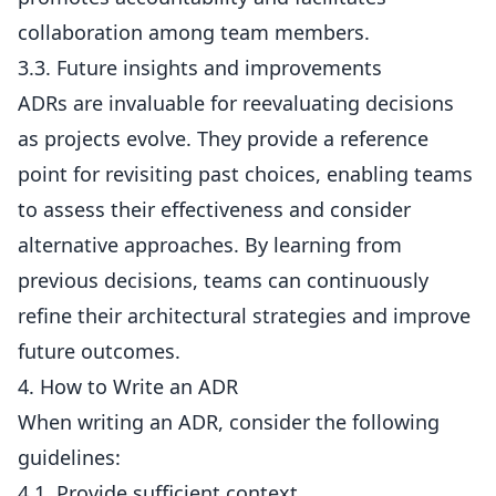
collaboration among team members.
3.3. Future insights and improvements
ADRs are invaluable for reevaluating decisions
as projects evolve. They provide a reference
point for revisiting past choices, enabling teams
to assess their effectiveness and consider
alternative approaches. By learning from
previous decisions, teams can continuously
refine their architectural strategies and improve
future outcomes.
4. How to Write an ADR
When writing an ADR, consider the following
guidelines:
4.1. Provide sufficient context