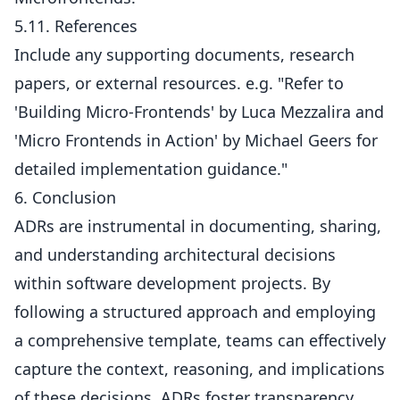
5.11. References
Include any supporting documents, research
papers, or external resources. e.g. "Refer to
'Building Micro-Frontends' by Luca Mezzalira and
'Micro Frontends in Action' by Michael Geers for
detailed implementation guidance."
6. Conclusion
ADRs are instrumental in documenting, sharing,
and understanding architectural decisions
within software development projects. By
following a structured approach and employing
a comprehensive template, teams can effectively
capture the context, reasoning, and implications
of these decisions. ADRs foster transparency,