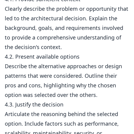
Clearly describe the problem or opportunity that
led to the architectural decision. Explain the
background, goals, and requirements involved
to provide a comprehensive understanding of
the decision's context.
4.2. Present available options
Describe the alternative approaches or design
patterns that were considered. Outline their
pros and cons, highlighting why the chosen
option was selected over the others.
4.3. Justify the decision
Articulate the reasoning behind the selected
option. Include factors such as performance,
scalability, maintainability, security, or