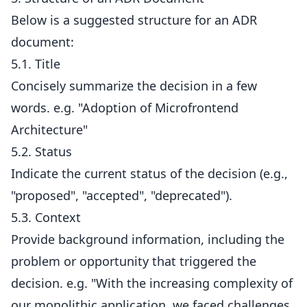
Below is a suggested structure for an ADR
document:
5.1. Title
Concisely summarize the decision in a few
words. e.g. "Adoption of Microfrontend
Architecture"
5.2. Status
Indicate the current status of the decision (e.g.,
"proposed", "accepted", "deprecated").
5.3. Context
Provide background information, including the
problem or opportunity that triggered the
decision. e.g. "With the increasing complexity of
our monolithic application, we faced challenges