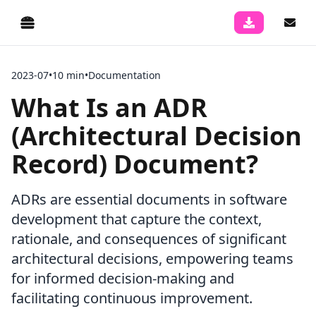
2023-07
•
10 min
•
Documentation
What Is an ADR
(Architectural Decision
Record) Document?
ADRs are essential documents in software
development that capture the context,
rationale, and consequences of significant
architectural decisions, empowering teams
for informed decision-making and
facilitating continuous improvement.