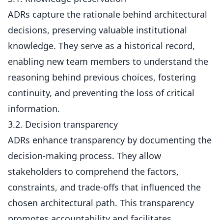
ADRs capture the rationale behind architectural
decisions, preserving valuable institutional
knowledge. They serve as a historical record,
enabling new team members to understand the
reasoning behind previous choices, fostering
continuity, and preventing the loss of critical
information.
3.2. Decision transparency
ADRs enhance transparency by documenting the
decision-making process. They allow
stakeholders to comprehend the factors,
constraints, and trade-offs that influenced the
chosen architectural path. This transparency
promotes accountability and facilitates