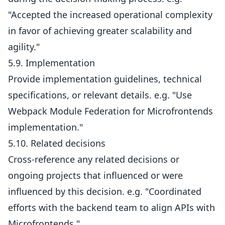
"Accepted the increased operational complexity
in favor of achieving greater scalability and
agility."
5.9. Implementation
Provide implementation guidelines, technical
specifications, or relevant details. e.g. "Use
Webpack Module Federation for Microfrontends
implementation."
5.10. Related decisions
Cross-reference any related decisions or
ongoing projects that influenced or were
influenced by this decision. e.g. "Coordinated
efforts with the backend team to align APIs with
Microfrontends."