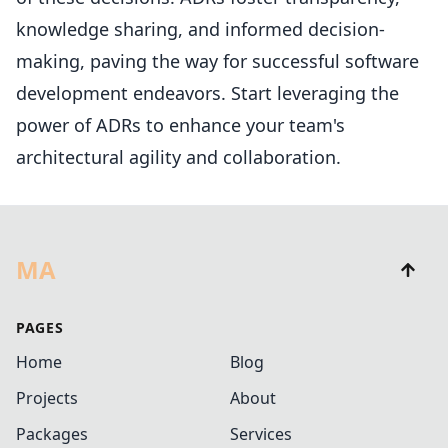
knowledge sharing, and informed decision-
making, paving the way for successful software
development endeavors. Start leveraging the
power of ADRs to enhance your team's
architectural agility and collaboration.
MA
PAGES
Home
Blog
Projects
About
Packages
Services