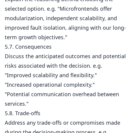
selected option. e.g. "Microfrontends offer
modularization, independent scalability, and
improved fault isolation, aligning with our long-
term growth objectives."
5.7. Consequences
Discuss the anticipated outcomes and potential
risks associated with the decision. e.g.
"Improved scalability and flexibility."
"Increased operational complexity."
"Potential communication overhead between
services."
5.8. Trade-offs
Address any trade-offs or compromises made
during the decision-making process. e.g.