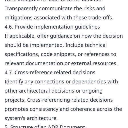
Transparently communicate the risks and
mitigations associated with these trade-offs.
4.6. Provide implementation guidelines
If applicable, offer guidance on how the decision
should be implemented. Include technical
specifications, code snippets, or references to
relevant documentation or external resources.
4.7. Cross-reference related decisions
Identify any connections or dependencies with
other architectural decisions or ongoing
projects. Cross-referencing related decisions
promotes consistency and coherence across the
system's architecture.
5. Structure of an ADR Document