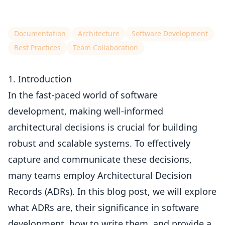
Documentation
Architecture
Software Development
Best Practices
Team Collaboration
1. Introduction
In the fast-paced world of software
development, making well-informed
architectural decisions is crucial for building
robust and scalable systems. To effectively
capture and communicate these decisions,
many teams employ Architectural Decision
Records (ADRs). In this blog post, we will explore
what ADRs are, their significance in software
development, how to write them, and provide a