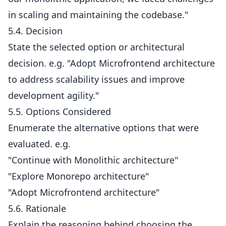
in scaling and maintaining the codebase."
5.4. Decision
State the selected option or architectural
decision. e.g. "Adopt Microfrontend architecture
to address scalability issues and improve
development agility."
5.5. Options Considered
Enumerate the alternative options that were
evaluated. e.g.
"Continue with Monolithic architecture"
"Explore Monorepo architecture"
"Adopt Microfrontend architecture"
5.6. Rationale
Explain the reasoning behind choosing the