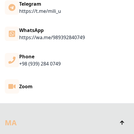
Telegram
https://t.me/mili_u
WhatsApp
https://wa.me/989392840749
Phone
+98 (939) 284 0749
Zoom
MA