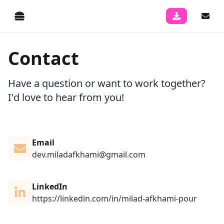
Contact
Have a question or want to work together?
I'd love to hear from you!
Email
dev.miladafkhami@gmail.com
LinkedIn
https://linkedin.com/in/milad-afkhami-pour