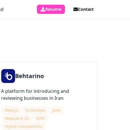
nd
Resume
Contact
Behtarino
A platform for introducing and
reviewing businesses in Iran
Next.js
Turborepo
Jotai
MapLibre GL
SWR
Styled-Components