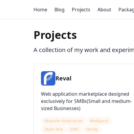
Home
Blog
Projects
About
Packa
Projects
A collection of my work and experi
Reval
Web application marketplace designed
exclusively for SMBs(Small and medium-
sized Businesses)
Module Federation
Webpack
Style-Wiz
SWC
Husky