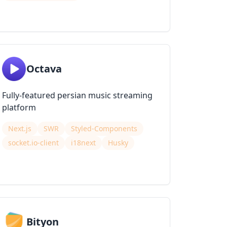
Octava
Fully-featured persian music streaming
platform
Next.js
SWR
Styled-Components
socket.io-client
i18next
Husky
Bityon