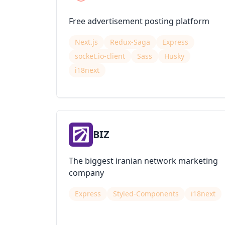
Free advertisement posting platform
Next.js
Redux-Saga
Express
socket.io-client
Sass
Husky
i18next
BIZ
The biggest iranian network marketing
company
Express
Styled-Components
i18next