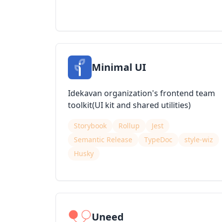
Minimal UI
Idekavan organization's frontend team
toolkit(UI kit and shared utilities)
Storybook
Rollup
Jest
Semantic Release
TypeDoc
style-wiz
Husky
Uneed