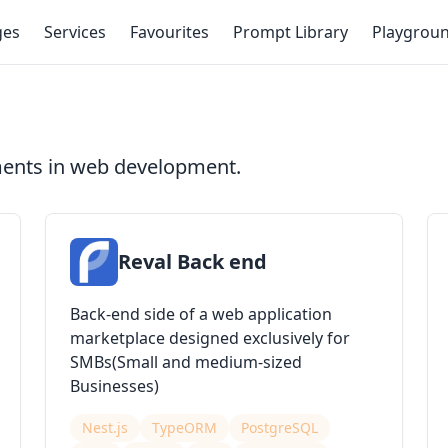
ges
Services
Favourites
Prompt Library
Playgrou
ments in web development.
Reval Back end
Back-end side of a web application
marketplace designed exclusively for
SMBs(Small and medium-sized
Businesses)
Nest.js
TypeORM
PostgreSQL