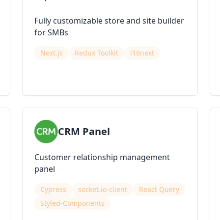
Fully customizable store and site builder
for SMBs
Next.js
Redux Toolkit
i18next
CRM Panel
Customer relationship management
panel
Cypress
socket.io-client
React Query
Styled-Components