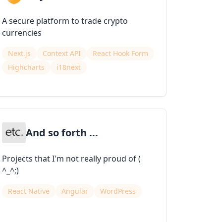
A secure platform to trade crypto
currencies
Next.js
Context API
React Hook Form
Highcharts
i18next
And so forth ...
Projects that I'm not really proud of (
^_^;)
React Native
Angular
WordPress