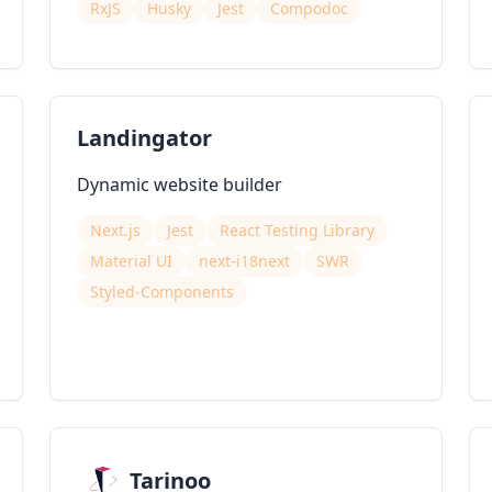
RxJS
Husky
Jest
Compodoc
Landingator
Dynamic website builder
Next.js
Jest
React Testing Library
Material UI
next-i18next
SWR
Styled-Components
Tarinoo