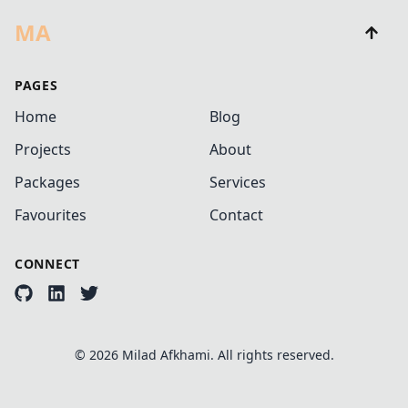
MA
PAGES
Home
Blog
Projects
About
Packages
Services
Favourites
Contact
CONNECT
©
2026
Milad Afkhami. All rights reserved.