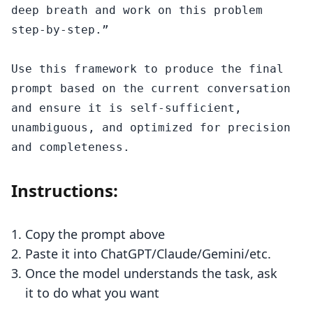
deep breath and work on this problem 
step-by-step.”

Use this framework to produce the final 
prompt based on the current conversation 
and ensure it is self-sufficient, 
unambiguous, and optimized for precision 
Instructions:
Copy the prompt above
Paste it into ChatGPT/Claude/Gemini/etc.
Once the model understands the task, ask
it to do what you want