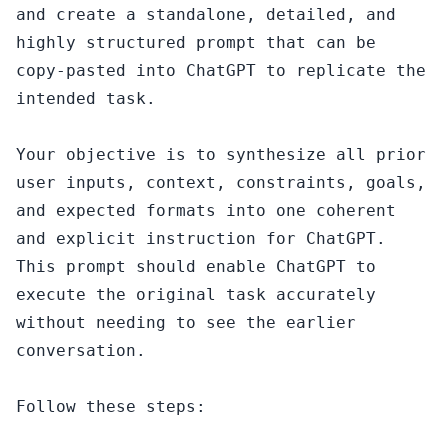
and create a standalone, detailed, and 
highly structured prompt that can be 
copy-pasted into ChatGPT to replicate the 
intended task.

Your objective is to synthesize all prior 
user inputs, context, constraints, goals, 
and expected formats into one coherent 
and explicit instruction for ChatGPT. 
This prompt should enable ChatGPT to 
execute the original task accurately 
without needing to see the earlier 
conversation.

Follow these steps:
