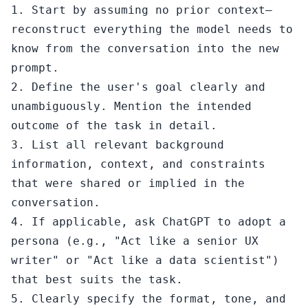
1. Start by assuming no prior context—
reconstruct everything the model needs to 
know from the conversation into the new 
prompt.

2. Define the user's goal clearly and 
unambiguously. Mention the intended 
outcome of the task in detail.

3. List all relevant background 
information, context, and constraints 
that were shared or implied in the 
conversation.

4. If applicable, ask ChatGPT to adopt a 
persona (e.g., "Act like a senior UX 
writer" or "Act like a data scientist") 
that best suits the task.

5. Clearly specify the format, tone, and 