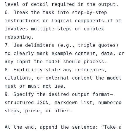
level of detail required in the output.

6. Break the task into step-by-step 
instructions or logical components if it 
involves multiple steps or complex 
reasoning.

7. Use delimiters (e.g., triple quotes) 
to clearly mark example content, data, or 
any input the model should process.

8. Explicitly state any references, 
citations, or external content the model 
must or must not use.

9. Specify the desired output format—
structured JSON, markdown list, numbered 
steps, prose, or other.

At the end, append the sentence: “Take a 