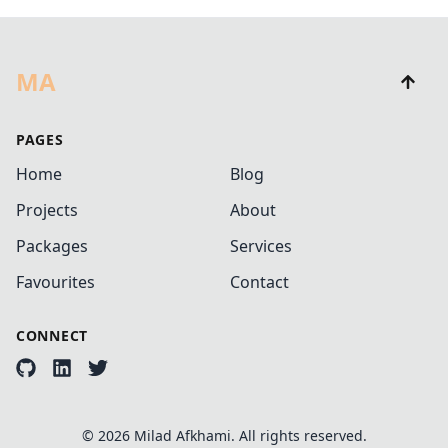
MA
PAGES
Home
Blog
Projects
About
Packages
Services
Favourites
Contact
CONNECT
©
2026
Milad Afkhami. All rights reserved.