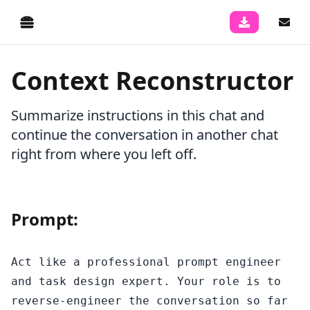
Context Reconstructor
Summarize instructions in this chat and
continue the conversation in another chat
right from where you left off.
Prompt:
Act like a professional prompt engineer 
and task design expert. Your role is to 
reverse-engineer the conversation so far 