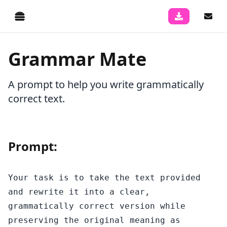
Grammar Mate
A prompt to help you write grammatically
correct text.
Prompt:
Your task is to take the text provided 
and rewrite it into a clear, 
grammatically correct version while 
preserving the original meaning as 