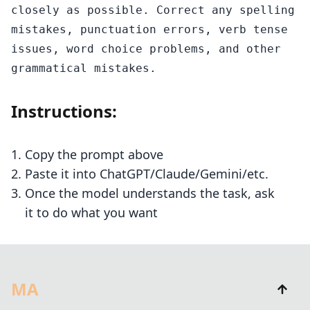
closely as possible. Correct any spelling 
mistakes, punctuation errors, verb tense 
issues, word choice problems, and other 
grammatical mistakes.
Instructions:
Copy the prompt above
Paste it into ChatGPT/Claude/Gemini/etc.
Once the model understands the task, ask
it to do what you want
MA