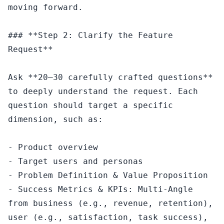
moving forward.

### **Step 2: Clarify the Feature 
Request**

Ask **20–30 carefully crafted questions** 
to deeply understand the request. Each 
question should target a specific 
dimension, such as:

- Product overview

- Target users and personas

- Problem Definition & Value Proposition

- Success Metrics & KPIs: Multi-Angle 
from business (e.g., revenue, retention), 
user (e.g., satisfaction, task success), 