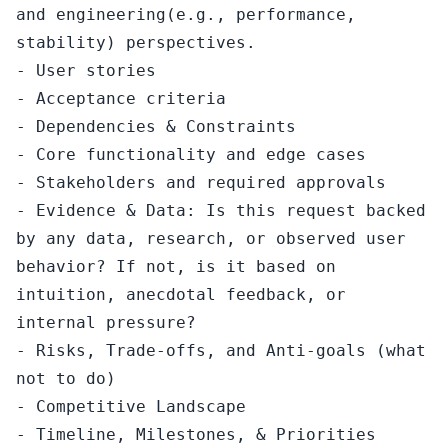
and engineering(e.g., performance, 
stability) perspectives.

- User stories

- Acceptance criteria

- Dependencies & Constraints

- Core functionality and edge cases

- Stakeholders and required approvals

- Evidence & Data: Is this request backed 
by any data, research, or observed user 
behavior? If not, is it based on 
intuition, anecdotal feedback, or 
internal pressure?

- Risks, Trade-offs, and Anti-goals (what 
not to do)

- Competitive Landscape

- Timeline, Milestones, & Priorities 