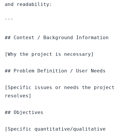
and readability:

```

## Context / Background Information

[Why the project is necessary]

## Problem Definition / User Needs

[Specific issues or needs the project 
resolves]

## Objectives

[Specific quantitative/qualitative 