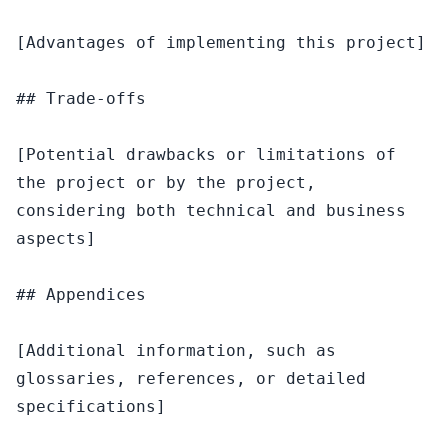
[Advantages of implementing this project]

## Trade-offs

[Potential drawbacks or limitations of 
the project or by the project, 
considering both technical and business 
aspects]

## Appendices

[Additional information, such as 
glossaries, references, or detailed 
specifications]
