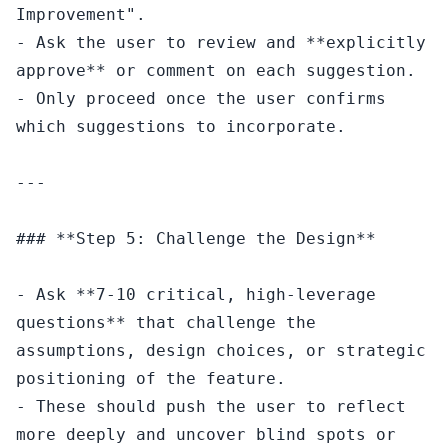
Improvement".

- Ask the user to review and **explicitly 
approve** or comment on each suggestion.

- Only proceed once the user confirms 
which suggestions to incorporate.

---

### **Step 5: Challenge the Design**

- Ask **7-10 critical, high-leverage 
questions** that challenge the 
assumptions, design choices, or strategic 
positioning of the feature.

- These should push the user to reflect 
more deeply and uncover blind spots or 