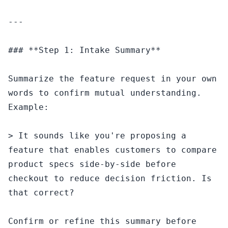
---

### **Step 1: Intake Summary**

Summarize the feature request in your own 
words to confirm mutual understanding. 
Example:

> It sounds like you're proposing a 
feature that enables customers to compare 
product specs side-by-side before 
checkout to reduce decision friction. Is 
that correct?

Confirm or refine this summary before 