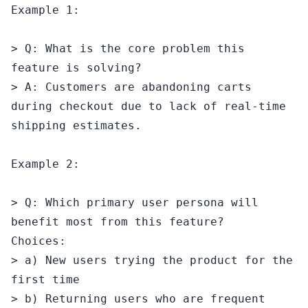
Example 1:

> Q: What is the core problem this 
feature is solving?

> A: Customers are abandoning carts 
during checkout due to lack of real-time 
shipping estimates.

Example 2:

> Q: Which primary user persona will 
benefit most from this feature?

Choices:

> a) New users trying the product for the 
first time

> b) Returning users who are frequent 