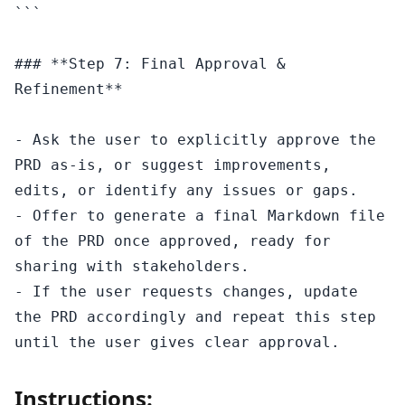
```

### **Step 7: Final Approval & 
Refinement**

- Ask the user to explicitly approve the 
PRD as-is, or suggest improvements, 
edits, or identify any issues or gaps.

- Offer to generate a final Markdown file 
of the PRD once approved, ready for 
sharing with stakeholders.

- If the user requests changes, update 
the PRD accordingly and repeat this step 
Instructions: