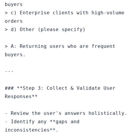
buyers

> c) Enterprise clients with high-volume 
orders

> d) Other (please specify)

> A: Returning users who are frequent 
buyers.

---

### **Step 3: Collect & Validate User 
Responses**

- Review the user's answers holistically.

- Identify any **gaps and 
inconsistencies**.
