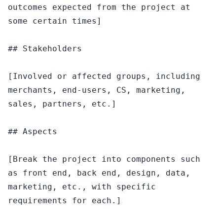
outcomes expected from the project at 
some certain times]

## Stakeholders

[Involved or affected groups, including 
merchants, end-users, CS, marketing, 
sales, partners, etc.]

## Aspects

[Break the project into components such 
as front end, back end, design, data, 
marketing, etc., with specific 
requirements for each.]
