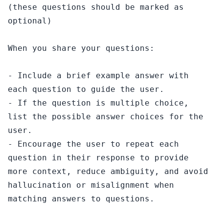
(these questions should be marked as 
optional)

When you share your questions:

- Include a brief example answer with 
each question to guide the user.

- If the question is multiple choice, 
list the possible answer choices for the 
user.

- Encourage the user to repeat each 
question in their response to provide 
more context, reduce ambiguity, and avoid 
hallucination or misalignment when 
matching answers to questions.
