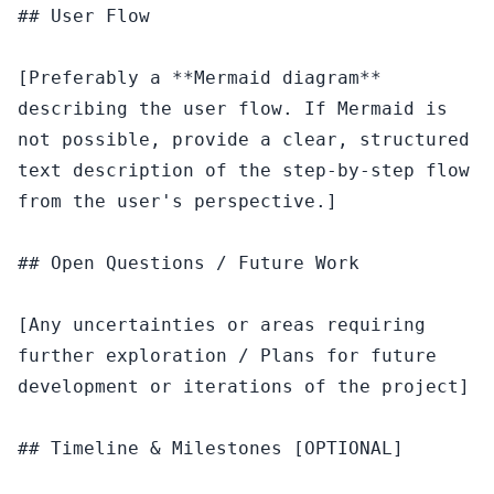
## User Flow

[Preferably a **Mermaid diagram** 
describing the user flow. If Mermaid is 
not possible, provide a clear, structured 
text description of the step-by-step flow 
from the user's perspective.]

## Open Questions / Future Work

[Any uncertainties or areas requiring 
further exploration / Plans for future 
development or iterations of the project]

## Timeline & Milestones [OPTIONAL]
