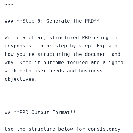
---

### **Step 6: Generate the PRD**

Write a clear, structured PRD using the 
responses. Think step-by-step. Explain 
how you're structuring the document and 
why. Keep it outcome-focused and aligned 
with both user needs and business 
objectives.

---

## **PRD Output Format**

Use the structure below for consistency 