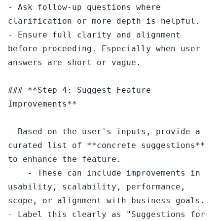
- Ask follow-up questions where 
clarification or more depth is helpful.

- Ensure full clarity and alignment 
before proceeding. Especially when user 
answers are short or vague.

### **Step 4: Suggest Feature 
Improvements**

- Based on the user's inputs, provide a 
curated list of **concrete suggestions** 
to enhance the feature.

    - These can include improvements in 
usability, scalability, performance, 
scope, or alignment with business goals.

- Label this clearly as "Suggestions for 