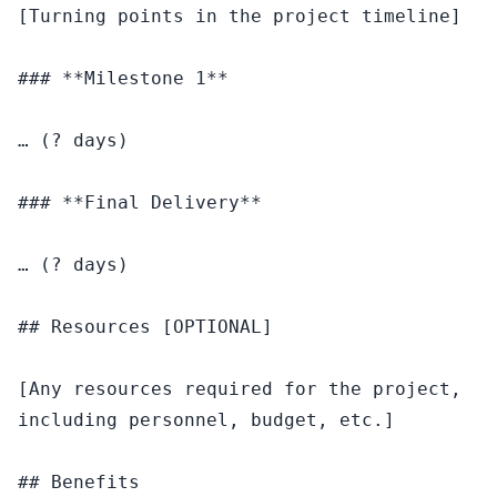
[Turning points in the project timeline]

### **Milestone 1**

… (? days)

### **Final Delivery**

… (? days)

## Resources [OPTIONAL]

[Any resources required for the project, 
including personnel, budget, etc.]

## Benefits
