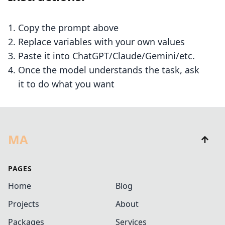
Copy the prompt above
Replace variables with your own values
Paste it into ChatGPT/Claude/Gemini/etc.
Once the model understands the task, ask
it to do what you want
MA
PAGES
Home
Blog
Projects
About
Packages
Services