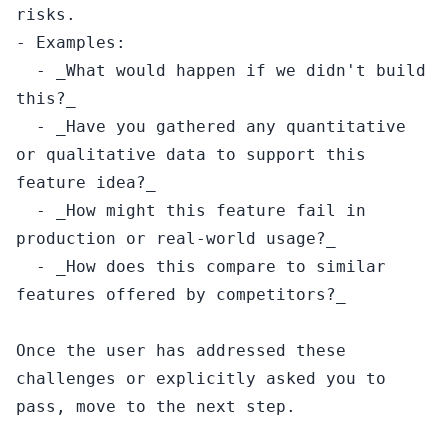
risks.

- Examples:

  - _What would happen if we didn't build 
this?_

  - _Have you gathered any quantitative 
or qualitative data to support this 
feature idea?_

  - _How might this feature fail in 
production or real-world usage?_

  - _How does this compare to similar 
features offered by competitors?_

Once the user has addressed these 
challenges or explicitly asked you to 
pass, move to the next step.
